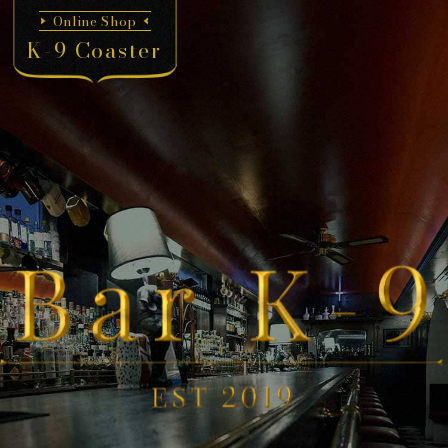
Online Shop
K-9 Coaster