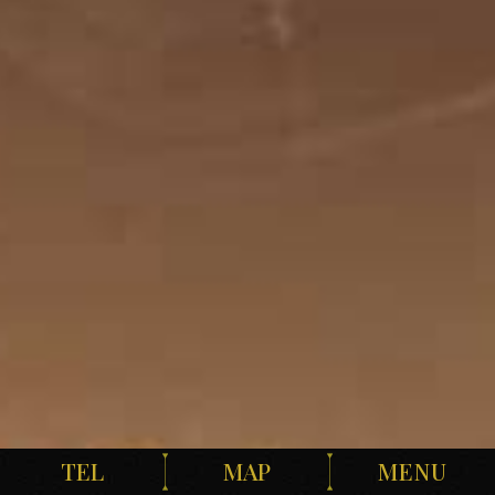
TEL
MAP